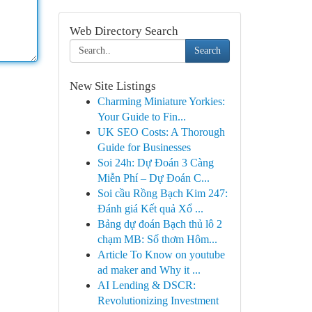
Web Directory Search
Search
New Site Listings
Charming Miniature Yorkies:
Your Guide to Fin...
UK SEO Costs: A Thorough
Guide for Businesses
Soi 24h: Dự Đoán 3 Càng
Miễn Phí – Dự Đoán C...
Soi cầu Rồng Bạch Kim 247:
Đánh giá Kết quả Xổ ...
Bảng dự đoán Bạch thủ lô 2
chạm MB: Số thơm Hôm...
Article To Know on youtube
ad maker and Why it ...
AI Lending & DSCR:
Revolutionizing Investment