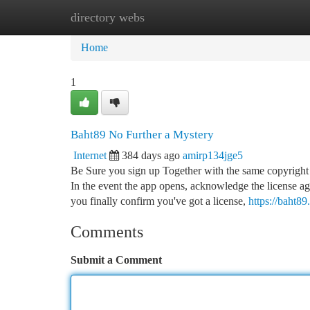
directory webs
Home
New Site Listings
Add Site
Ca
Home
1
Baht89 No Further a Mystery
Internet
384 days ago
amirp134jge5
Be Sure you sign up Together with the same copyright 
In the event the app opens, acknowledge the license ag
you finally confirm you've got a license,
https://baht89
Comments
Submit a Comment