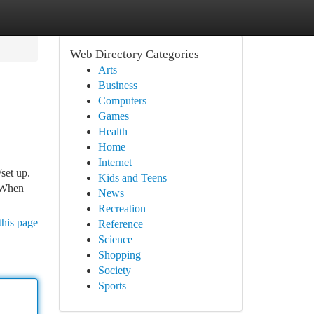
Web Directory Categories
Arts
Business
Computers
Games
Health
Home
Internet
set up.
Kids and Teens
. When
News
Recreation
this page
Reference
Science
Shopping
Society
Sports