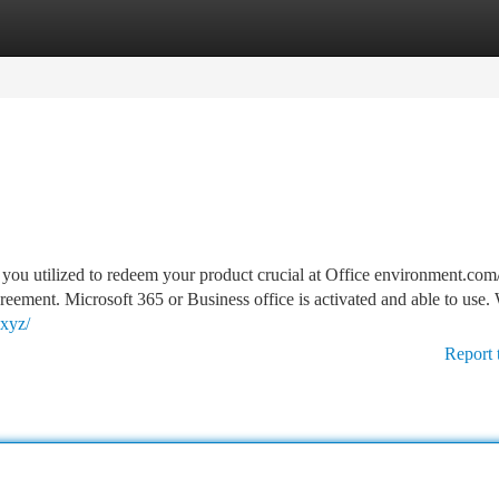
tegories
Register
Login
you utilized to redeem your product crucial at Office environment.com/
reement. Microsoft 365 or Business office is activated and able to use
.xyz/
Report 