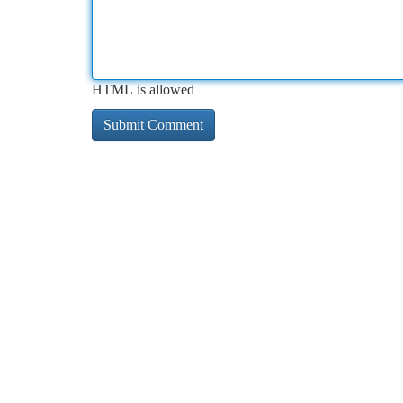
HTML is allowed