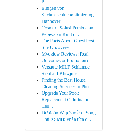
P...
Einigen von
Suchmaschinenoptimierung
Hannover
Cosmar : Solusi Pembuatan
Perawatan Kulit d...
The Facts About Guest Post
Site Uncovered
Myoglow Reviews: Real
Outcomes or Promotion?
Versaute MILF Schlampe
Steht auf Blowjobs
Finding the Best House
Cleaning Services in Pho...
Upgrade Your Pool:
Replacement Chlorinator
Cell...
Dự đoán Wap 3 miền · Song
Thủ XSMB: Phân tích c...