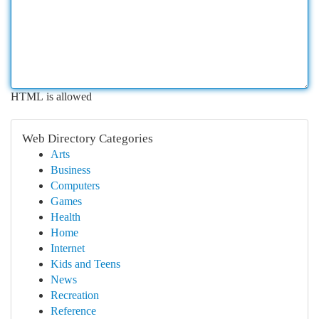
HTML is allowed
Web Directory Categories
Arts
Business
Computers
Games
Health
Home
Internet
Kids and Teens
News
Recreation
Reference