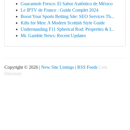
Guacamole Fresco: El Sabor Auténtico de México
Le IPTV de France : Guide Complet 2024
Boost Your Sports Betting Site: SEO Services Th...
Kilts for Men: A Modern Scottish Style Guide
Understanding F11 Spherical Rod: Properties & I...
Mr. Gamble News: Recent Updates
Copyright © 2026 |
New Site Listings
|
RSS Feeds
Link
Directory