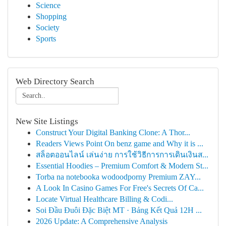
Science
Shopping
Society
Sports
Web Directory Search
New Site Listings
Construct Your Digital Banking Clone: A Thor...
Readers Views Point On benz game and Why it is ...
สล็อตออนไลน์ เล่นง่าย การใช้วิธีการการเดินเงินส...
Essential Hoodies – Premium Comfort & Modern St...
Torba na notebooka wodoodporny Premium ZAY...
A Look In Casino Games For Free's Secrets Of Ca...
Locate Virtual Healthcare Billing & Codi...
Soi Đầu Đuôi Đặc Biệt MT · Bảng Kết Quả 12H ...
2026 Update: A Comprehensive Analysis