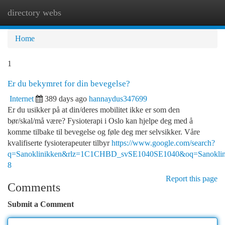
directory webs
Togg
navi
Home
1
Er du bekymret for din bevegelse?
Internet
389 days ago
hannaydus347699
Er du usikker på at din/deres mobilitet ikke er som den
bør/skal/må være? Fysioterapi i Oslo kan hjelpe deg med å
komme tilbake til bevegelse og føle deg mer selvsikker. Våre
kvalifiserte fysioterapeuter tilbyr
https://www.google.com/search?
q=Sanoklinikken&rlz=1C1CHBD_svSE1040SE1040&oq=S
8
Report this page
Comments
Submit a Comment