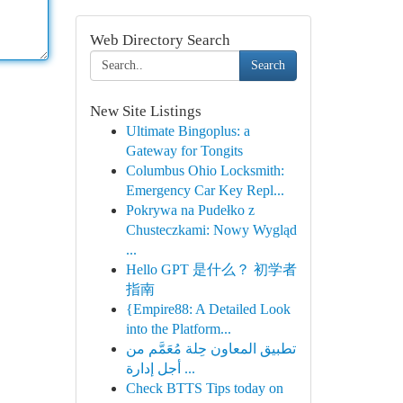
Web Directory Search
Search
New Site Listings
Ultimate Bingoplus: a
Gateway for Tongits
Columbus Ohio Locksmith:
Emergency Car Key Repl...
Pokrywa na Pudełko z
Chusteczkami: Nowy Wygląd
...
Hello GPT 是什么？ 初学者
指南
{Empire88: A Detailed Look
into the Platform...
تطبيق المعاون حِلة مُعَمَّم من
أجل إدارة ...
Check BTTS Tips today on