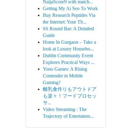
NaijaScore9 with match...
Getting My Ai Seo To Work
Buy Research Peptides Via
the Internet: Your Th...
SS Round Bar: A Detailed
Guide
Home In Gurgaon – Take a
look at Luxury Househo...
Dublin Community Event
Explores Practical Ways ...
Yono Games: A Rising
Contender in Mobile
Gaming?
離乳食作りもアウトドア
も楽々！フードプロセッ
サ...
Video Streaming : The
Trajectory of Entertainm...