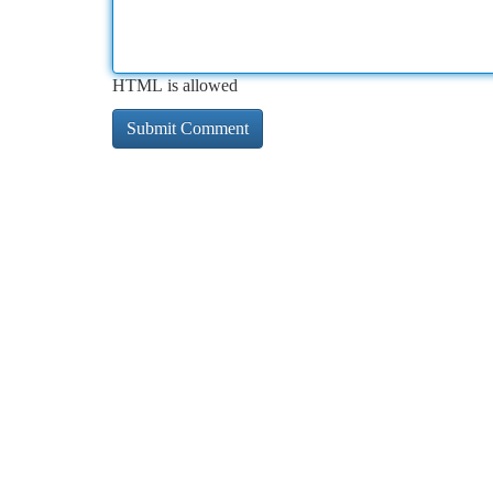
HTML is allowed