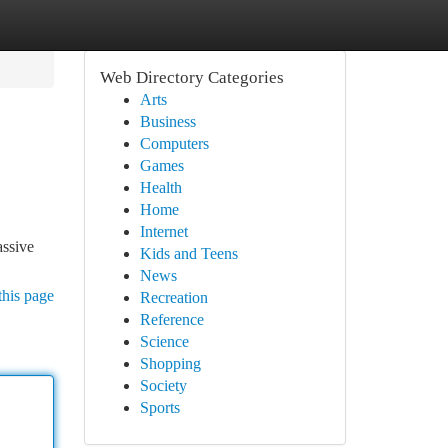
Web Directory Categories
Arts
Business
Computers
Games
Health
Home
Internet
assive
Kids and Teens
News
this page
Recreation
Reference
Science
Shopping
Society
Sports