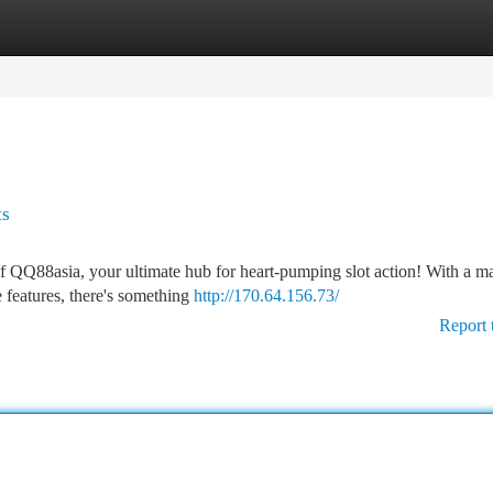
tegories
Register
Login
ts
 of QQ88asia, your ultimate hub for heart-pumping slot action! With a m
e features, there's something
http://170.64.156.73/
Report 