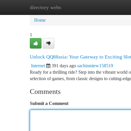
directory webs
Home
New Site Listings
Add Site
Ca
Home
1
Unlock QQ88asia: Your Gateway to Exciting Slo
Internet
391 days ago
sachinmtew158519
Ready for a thrilling ride? Step into the vibrant world
selection of games, from classic designs to cutting-edg
Comments
Submit a Comment