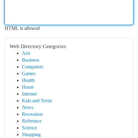
HTML is allowed
Web Directory Categories
Arts
Business
Computers
Games
Health
Home
Internet
Kids and Teens
News
Recreation
Reference
Science
Shopping