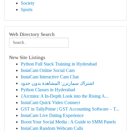
Society
Sports
Web Directory Search
New Site Listings
Python Full Stack Training in Hyderabad
InstaCam Online Social Cam
InstaCam Interactive Cam Chat
اشتراك سمارترز: المشاهدة بدون حدود
Python Classes in Hyderabad
{Arcmira: A In-Depth Look into the Rising A...
InstaCam Quick Video Connect
GST in TallyPrime | GST Accounting Software – T...
InstaCam Live Dating Experience
Boost Your Social Media : A Guide to SMM Panels
InstaCam Random Webcam Calls