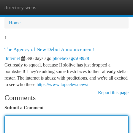
directory webs
Togg
navi
Home
1
The Agency of New Debut Announcement!
Internet
396 days ago
phoebexags508928
Get ready to squeal, because Hololive has just dropped a
bombshell! They're adding some fresh faces to their already stellar
roster. The internet is abuzz with predictions, and we're all excited
to see who these
https://www.topcelev.news/
Report this page
Comments
Submit a Comment