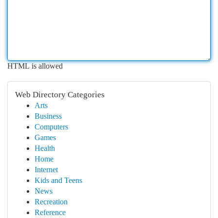
HTML is allowed
Web Directory Categories
Arts
Business
Computers
Games
Health
Home
Internet
Kids and Teens
News
Recreation
Reference