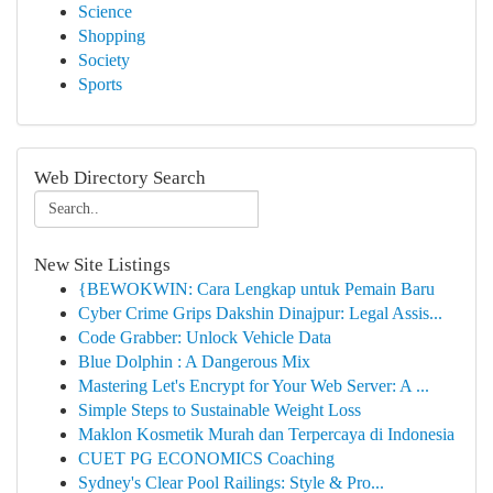
Science
Shopping
Society
Sports
Web Directory Search
New Site Listings
{BEWOKWIN: Cara Lengkap untuk Pemain Baru
Cyber Crime Grips Dakshin Dinajpur: Legal Assis...
Code Grabber: Unlock Vehicle Data
Blue Dolphin : A Dangerous Mix
Mastering Let's Encrypt for Your Web Server: A ...
Simple Steps to Sustainable Weight Loss
Maklon Kosmetik Murah dan Terpercaya di Indonesia
CUET PG ECONOMICS Coaching
Sydney's Clear Pool Railings: Style & Pro...