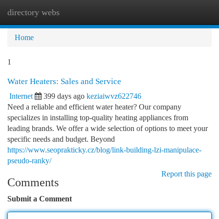
directory webs
Togg
navi
Home
1
Water Heaters: Sales and Service
Internet
399 days ago
keziaiwvz622746
Need a reliable and efficient water heater? Our company
specializes in installing top-quality heating appliances from
leading brands. We offer a wide selection of options to meet your
specific needs and budget. Beyond
https://www.seoprakticky.cz/blog/link-building-lzi-manipulace-
pseudo-ranky/
Report this page
Comments
Submit a Comment