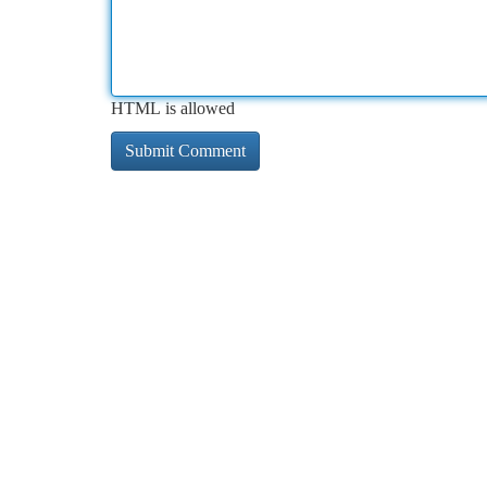
HTML is allowed