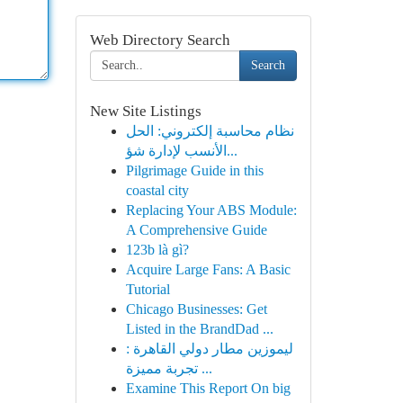
Web Directory Search
Search
New Site Listings
نظام محاسبة إلكتروني: الحل
الأنسب لإدارة شؤ...
Pilgrimage Guide in this
coastal city
Replacing Your ABS Module:
A Comprehensive Guide
123b là gì?
Acquire Large Fans: A Basic
Tutorial
Chicago Businesses: Get
Listed in the BrandDad ...
ليموزين مطار دولي القاهرة :
تجربة مميزة ...
Examine This Report On big