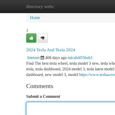
directory webs
Home
New Site Listings
Add Site
Ca
Home
1
2024 Tesla And Tesla 2024
Internet
408 days ago
micah4l55bsh3
Find The best tesla wheel, tesla model 3 new, tesla wh
tesla, tesla dashboard, 2024 model 3, tesla latest model
dashboard, new model 3, model
https://www.teslaaces
Comments
Submit a Comment