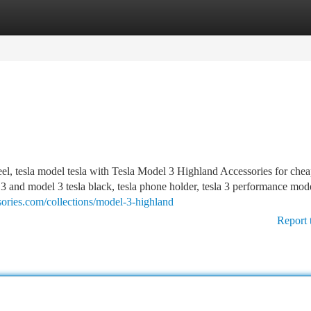
tegories
Register
Login
eel, tesla model tesla with Tesla Model 3 Highland Accessories for chea
 3 and model 3 tesla black, tesla phone holder, tesla 3 performance mode
sories.com/collections/model-3-highland
Report 