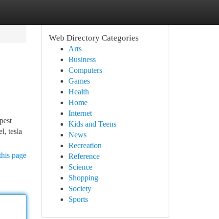
Web Directory Categories
Arts
Business
Computers
Games
Health
Home
Internet
pest
Kids and Teens
l, tesla
News
Recreation
this page
Reference
Science
Shopping
Society
Sports