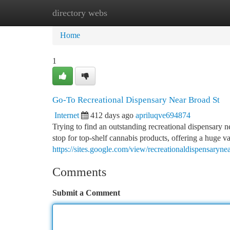
directory webs
Home
New Site Listings
Add Site
Ca
Home
1
Go-To Recreational Dispensary Near Broad St
Internet
412 days ago
apriluqve694874
Trying to find an outstanding recreational dispensary 
stop for top-shelf cannabis products, offering a huge v
https://sites.google.com/view/recreationaldispensarynea
Comments
Submit a Comment