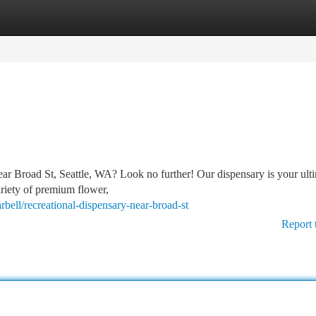
tegories
Register
Login
near Broad St, Seattle, WA? Look no further! Our dispensary is your ult
ariety of premium flower,
rbell/recreational-dispensary-near-broad-st
Report 