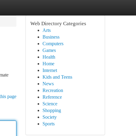
Web Directory Categories
Arts
Business
Computers
Games
Health
Home
Internet
imate
Kids and Teens
News
Recreation
this page
Reference
Science
Shopping
Society
Sports