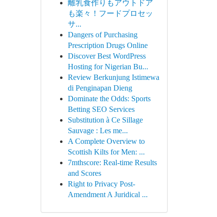
離乳食作りもアウトドア
も楽々！フードプロセッ
サ...
Dangers of Purchasing
Prescription Drugs Online
Discover Best WordPress
Hosting for Nigerian Bu...
Review Berkunjung Istimewa
di Penginapan Dieng
Dominate the Odds: Sports
Betting SEO Services
Substitution à Ce Sillage
Sauvage : Les me...
A Complete Overview to
Scottish Kilts for Men: ...
7mthscore: Real-time Results
and Scores
Right to Privacy Post-
Amendment A Juridical ...