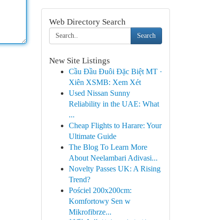
Web Directory Search
Search
New Site Listings
Cầu Đầu Đuôi Đặc Biệt MT ·
Xiên XSMB: Xem Xét
Used Nissan Sunny
Reliability in the UAE: What
...
Cheap Flights to Harare: Your
Ultimate Guide
The Blog To Learn More
About Neelambari Adivasi...
Novelty Passes UK: A Rising
Trend?
Pościel 200x200cm:
Komfortowy Sen w
Mikrofibrze...