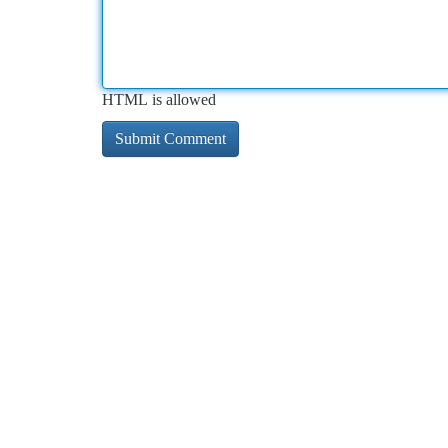
HTML is allowed