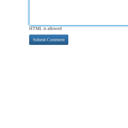
HTML is allowed