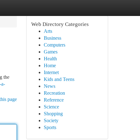
Web Directory Categories
Arts
Business
Computers
Games
Health
Home
Internet
g the
Kids and Teens
-a-
News
Recreation
this page
Reference
Science
Shopping
Society
Sports