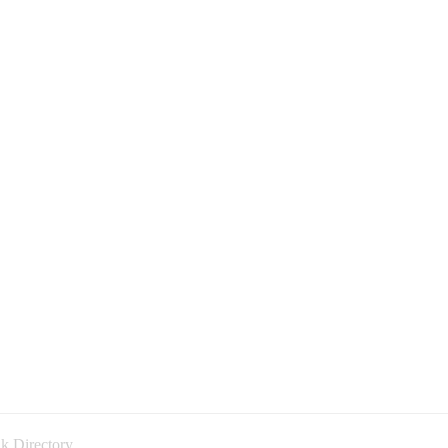
k Directory