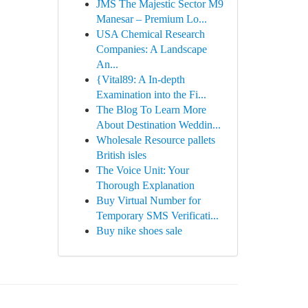
JMS The Majestic Sector M9
Manesar – Premium Lo...
USA Chemical Research
Companies: A Landscape
An...
{Vital89: A In-depth
Examination into the Fi...
The Blog To Learn More
About Destination Weddin...
Wholesale Resource pallets
British isles
The Voice Unit: Your
Thorough Explanation
Buy Virtual Number for
Temporary SMS Verificati...
Buy nike shoes sale