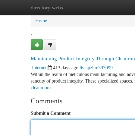
directory webs
Home
New Site Listings
Add Site
Ca
Home
1
Maintaining Product Integrity Through Cleanro
Internet
413 days ago
liviapzhm393099
Within the realm of meticulous manufacturing and adv
sanctity of product integrity. These specialized space
cleanroom
Comments
Submit a Comment