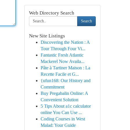
Web Directory Search
Search
New Site Listings
Discovering the Nation : A
Tour Through Four Vi...
Fantastic Fresh Atlantic
Mackerel Now Availa...
Pâte à Tartiner Maison : La
Recette Facile et G...
{ufun168: Our History and
Commitment
Buy Pregabalin Online: A
Convenient Solution
5 Tips About a1c calculator
online You Can Use ...
Coding Courses in West
Malad: Your Guide