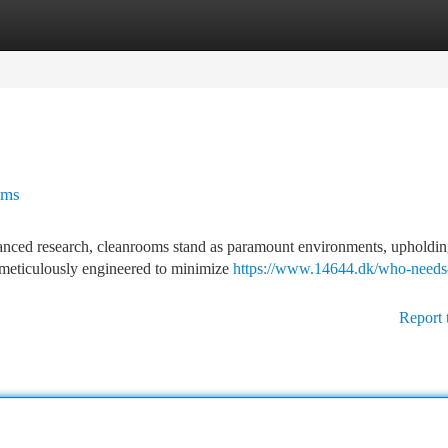
tegories
Register
Login
oms
anced research, cleanrooms stand as paramount environments, upholdin
s, meticulously engineered to minimize
https://www.14644.dk/who-needs
Report 