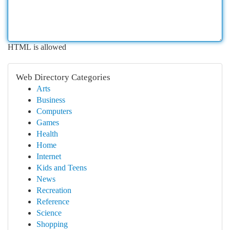
HTML is allowed
Web Directory Categories
Arts
Business
Computers
Games
Health
Home
Internet
Kids and Teens
News
Recreation
Reference
Science
Shopping