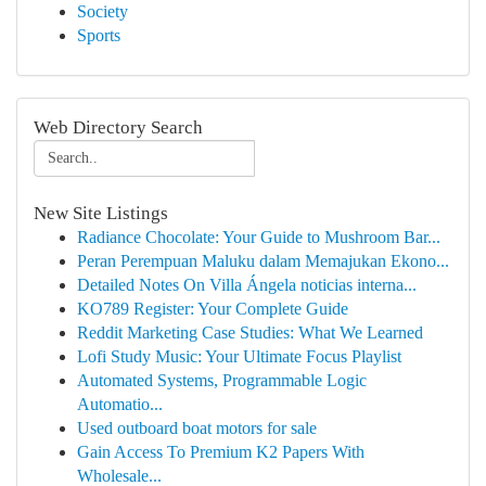
Society
Sports
Web Directory Search
New Site Listings
Radiance Chocolate: Your Guide to Mushroom Bar...
Peran Perempuan Maluku dalam Memajukan Ekono...
Detailed Notes On Villa Ángela noticias interna...
KO789 Register: Your Complete Guide
Reddit Marketing Case Studies: What We Learned
Lofi Study Music: Your Ultimate Focus Playlist
Automated Systems, Programmable Logic
Automatio...
Used outboard boat motors for sale
Gain Access To Premium K2 Papers With
Wholesale...