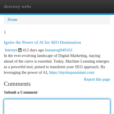
directory webs
Togg
navi
Home
1
Ignite the Power of AI for SEO Domination
Internet
412 days ago
kiaranxqj949103
In the ever-evolving landscape of Digital Marketing, staying
ahead of the curve is essential. Today, Machine Learning emerges
as a powerful tool, poised to transform your SEO approach. By
leveraging the power of AI,
https://myshopassistant.com/
Report this page
Comments
Submit a Comment