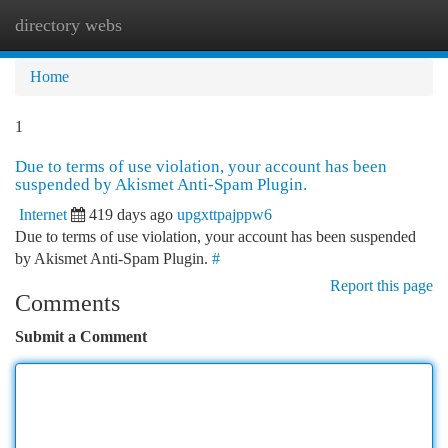
directory webs
Togg
navi
Home
1
Due to terms of use violation, your account has been
suspended by Akismet Anti-Spam Plugin.
Internet
419 days ago
upgxttpajppw6
Due to terms of use violation, your account has been suspended
by Akismet Anti-Spam Plugin.
#
Report this page
Comments
Submit a Comment