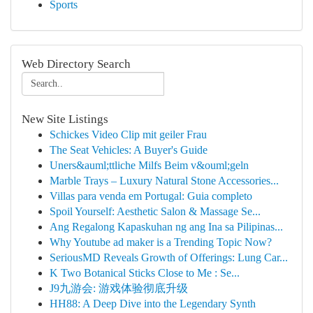
Sports
Web Directory Search
New Site Listings
Schickes Video Clip mit geiler Frau
The Seat Vehicles: A Buyer's Guide
Uners&auml;ttliche Milfs Beim v&ouml;geln
Marble Trays – Luxury Natural Stone Accessories...
Villas para venda em Portugal: Guia completo
Spoil Yourself: Aesthetic Salon & Massage Se...
Ang Regalong Kapaskuhan ng ang Ina sa Pilipinas...
Why Youtube ad maker is a Trending Topic Now?
SeriousMD Reveals Growth of Offerings: Lung Car...
K Two Botanical Sticks Close to Me : Se...
J9九游会: 游戏体验彻底升级
HH88: A Deep Dive into the Legendary Synth