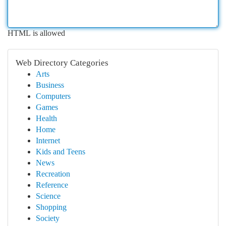
HTML is allowed
Web Directory Categories
Arts
Business
Computers
Games
Health
Home
Internet
Kids and Teens
News
Recreation
Reference
Science
Shopping
Society