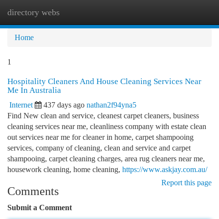
directory webs
Togg
navi
Home
1
Hospitality Cleaners And House Cleaning Services Near
Me In Australia
Internet
437 days ago
nathan2f94yna5
Find New clean and service, cleanest carpet cleaners, business
cleaning services near me, cleanliness company with estate clean
out services near me for cleaner in home, carpet shampooing
services, company of cleaning, clean and service and carpet
shampooing, carpet cleaning charges, area rug cleaners near me,
housework cleaning, home cleaning,
https://www.askjay.com.au/
Report this page
Comments
Submit a Comment