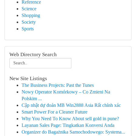
Reference
Science
Shopping
Society
Sports
Web Directory Search
New Site Listings
The Business Projects: Past the Tunes
Nowy Operator Komórkowy – Co Zmieni Na
Polskim ...
Cập nhật dự đoán MB Win2888 Asia Rất chính xác
Smart Power For a Cleaner Future
Why You Need To Know About sell gold in pune?
Layanan Sales Page: Tingkatkan Konversi Anda
Organizer do Bagażnika Samochodowego: Systema...