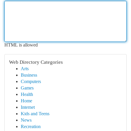
HTML is allowed
Web Directory Categories
Arts
Business
Computers
Games
Health
Home
Internet
Kids and Teens
News
Recreation