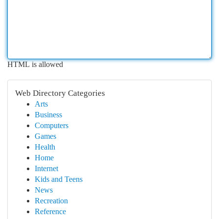
HTML is allowed
Web Directory Categories
Arts
Business
Computers
Games
Health
Home
Internet
Kids and Teens
News
Recreation
Reference