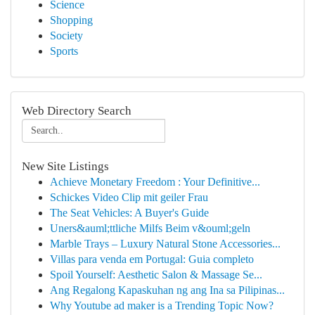
Science
Shopping
Society
Sports
Web Directory Search
New Site Listings
Achieve Monetary Freedom : Your Definitive...
Schickes Video Clip mit geiler Frau
The Seat Vehicles: A Buyer's Guide
Uners&auml;ttliche Milfs Beim v&ouml;geln
Marble Trays – Luxury Natural Stone Accessories...
Villas para venda em Portugal: Guia completo
Spoil Yourself: Aesthetic Salon & Massage Se...
Ang Regalong Kapaskuhan ng ang Ina sa Pilipinas...
Why Youtube ad maker is a Trending Topic Now?