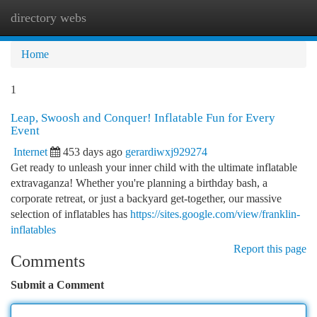
directory webs
Togg
navi
Home
1
Leap, Swoosh and Conquer! Inflatable Fun for Every
Event
Internet
453 days ago
gerardiwxj929274
Get ready to unleash your inner child with the ultimate inflatable
extravaganza! Whether you're planning a birthday bash, a
corporate retreat, or just a backyard get-together, our massive
selection of inflatables has
https://sites.google.com/view/franklin-
inflatables
Report this page
Comments
Submit a Comment