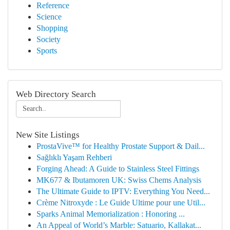
Reference
Science
Shopping
Society
Sports
Web Directory Search
New Site Listings
ProstaVive™ for Healthy Prostate Support & Dail...
Sağlıklı Yaşam Rehberi
Forging Ahead: A Guide to Stainless Steel Fittings
MK677 & Ibutamoren UK: Swiss Chems Analysis
The Ultimate Guide to IPTV: Everything You Need...
Crème Nitroxyde : Le Guide Ultime pour une Util...
Sparks Animal Memorialization : Honoring ...
An Appeal of World’s Marble: Satuario, Kallakat...