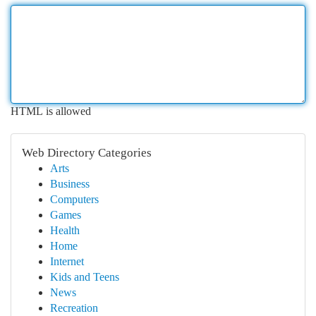
HTML is allowed
Web Directory Categories
Arts
Business
Computers
Games
Health
Home
Internet
Kids and Teens
News
Recreation