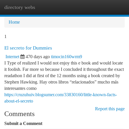
directory webs
Togg
navi
Home
1
El secreto for Dummies
Internet
470 days ago
timocin160wrm9
I Type of realized I would not enjoy this e book and would locate
it foolish. Far more so because I concluded it throughout the exact
readathon I did at first of the 12 months using a book created by
Stephen Hawking. Hay otros libros “relacionados” mucho más
interesantes como
https://cruzuhuiv.blogsumer.com/33830160/little-known-facts-
about-el-secreto
Report this page
Comments
Submit a Comment