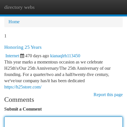
directory webs
Togg
navi
Home
1
Honoring 25 Years
Internet
470 days ago
kianaqlrh113450
This year marks a momentous occasion as we celebrate
H25th's/Our 25th Anniversary/The 25th Anniversary of our
founding. For a quarter/two and a half/twenty-five century,
we've/our company has/it has been dedicated
https://h25store.com/
Report this page
Comments
Submit a Comment