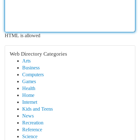
HTML is allowed
Web Directory Categories
Arts
Business
Computers
Games
Health
Home
Internet
Kids and Teens
News
Recreation
Reference
Science