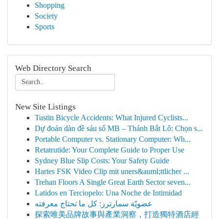
Shopping
Society
Sports
Web Directory Search
New Site Listings
Tustin Bicycle Accidents: What Injured Cyclists...
Dự đoán dàn đề sáu số MB – Thánh Bắt Lô: Chọn s...
Portable Computer vs. Stationary Computer: Wh...
Retatrutide: Your Complete Guide to Proper Use
Sydney Blue Slip Costs: Your Safety Guide
Hartes FSK Video Clip mit uners&auml;ttlicher ...
Trehan Floors A Single Great Earth Sector seven...
Latidos en Terciopelo: Una Noche de Intimidad
عضويّة سمارترز: كل ما تحتاج معرفته
探索唯美品牌故事與產業洞察，打造獨特酒店經