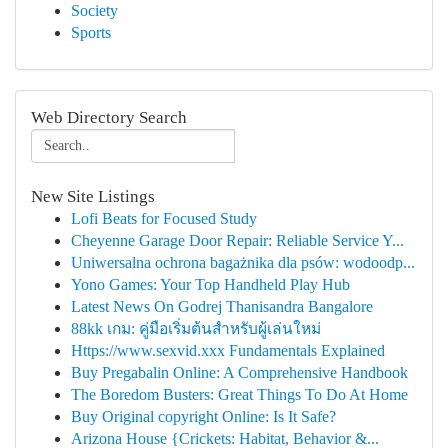
Society
Sports
Web Directory Search
New Site Listings
Lofi Beats for Focused Study
Cheyenne Garage Door Repair: Reliable Service Y...
Uniwersalna ochrona bagażnika dla psów: wodoodp...
Yono Games: Your Top Handheld Play Hub
Latest News On Godrej Thanisandra Bangalore
88kk เกม: คู่มือเริ่มต้นสำหรับผู้เล่นใหม่
Https://www.sexvid.xxx Fundamentals Explained
Buy Pregabalin Online: A Comprehensive Handbook
The Boredom Busters: Great Things To Do At Home
Buy Original copyright Online: Is It Safe?
Arizona House {Crickets: Habitat, Behavior &...