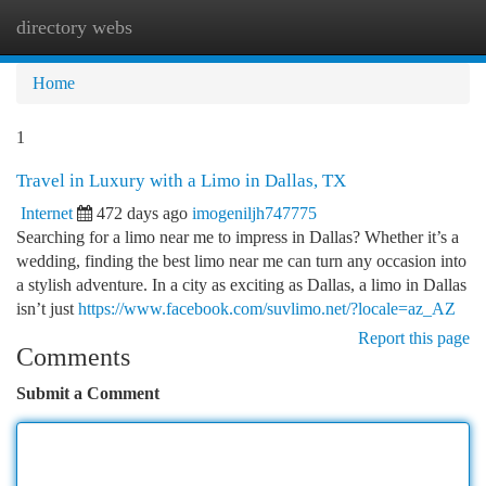
directory webs
Togg
navi
Home
1
Travel in Luxury with a Limo in Dallas, TX
Internet
472 days ago
imogeniljh747775
Searching for a limo near me to impress in Dallas? Whether it’s a
wedding, finding the best limo near me can turn any occasion into
a stylish adventure. In a city as exciting as Dallas, a limo in Dallas
isn’t just
https://www.facebook.com/suvlimo.net/?locale=az_AZ
Report this page
Comments
Submit a Comment