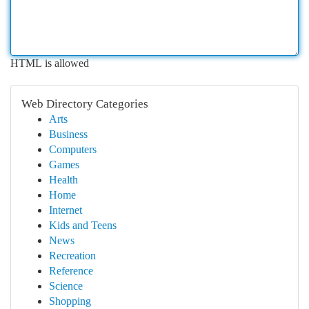
HTML is allowed
Web Directory Categories
Arts
Business
Computers
Games
Health
Home
Internet
Kids and Teens
News
Recreation
Reference
Science
Shopping