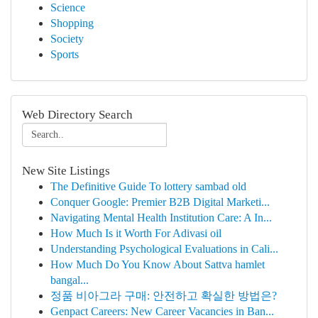
Science
Shopping
Society
Sports
Web Directory Search
New Site Listings
The Definitive Guide To lottery sambad old
Conquer Google: Premier B2B Digital Marketi...
Navigating Mental Health Institution Care: A In...
How Much Is it Worth For Adivasi oil
Understanding Psychological Evaluations in Cali...
How Much Do You Know About Sattva hamlet
bangal...
정품 비아그라 구매: 안전하고 확실한 방법은?
Genpact Careers: New Career Vacancies in Ban...