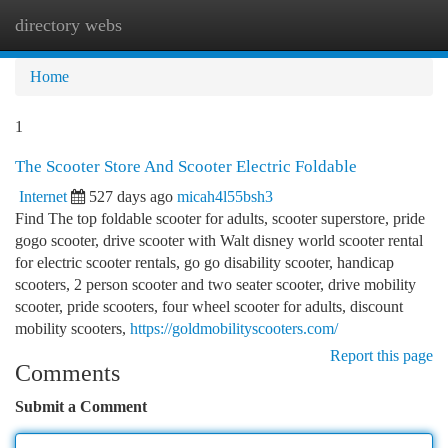
directory webs
Togg
navi
Home
1
The Scooter Store And Scooter Electric Foldable
Internet
527 days ago
micah4l55bsh3
Find The top foldable scooter for adults, scooter superstore, pride
gogo scooter, drive scooter with Walt disney world scooter rental
for electric scooter rentals, go go disability scooter, handicap
scooters, 2 person scooter and two seater scooter, drive mobility
scooter, pride scooters, four wheel scooter for adults, discount
mobility scooters,
https://goldmobilityscooters.com/
Report this page
Comments
Submit a Comment