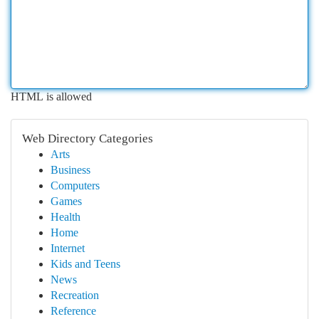
HTML is allowed
Web Directory Categories
Arts
Business
Computers
Games
Health
Home
Internet
Kids and Teens
News
Recreation
Reference