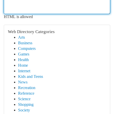
HTML is allowed
Web Directory Categories
Arts
Business
Computers
Games
Health
Home
Internet
Kids and Teens
News
Recreation
Reference
Science
Shopping
Society