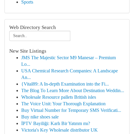
Sports
Web Directory Search
New Site Listings
JMS The Majestic Sector M9 Manesar – Premium
Lo...
USA Chemical Research Companies: A Landscape
An...
{Vital89: A In-depth Examination into the Fi...
The Blog To Learn More About Destination Weddin...
Wholesale Resource pallets British isles
The Voice Unit: Your Thorough Explanation
Buy Virtual Number for Temporary SMS Verificati...
Buy nike shoes sale
İPTV Bayiliği: Karlı Bir Yatırım mı?
Victoria's Key Wholesale distributor UK