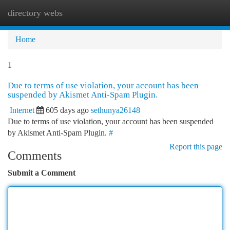
directory webs
Togg
navi
Home
1
Due to terms of use violation, your account has been
suspended by Akismet Anti-Spam Plugin.
Internet
605 days ago
sethunya26148
Due to terms of use violation, your account has been suspended
by Akismet Anti-Spam Plugin.
#
Report this page
Comments
Submit a Comment