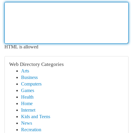
HTML is allowed
Web Directory Categories
Arts
Business
Computers
Games
Health
Home
Internet
Kids and Teens
News
Recreation