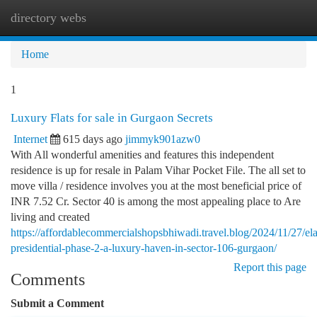
directory webs
Togg
navi
Home
1
Luxury Flats for sale in Gurgaon Secrets
Internet
615 days ago
jimmyk901azw0
With All wonderful amenities and features this independent
residence is up for resale in Palam Vihar Pocket File. The all set to
move villa / residence involves you at the most beneficial price of
INR 7.52 Cr. Sector 40 is among the most appealing place to Are
living and created
https://affordablecommercialshopsbhiwadi.travel.blog/2024/11/27/el
presidential-phase-2-a-luxury-haven-in-sector-106-gurgaon/
Report this page
Comments
Submit a Comment