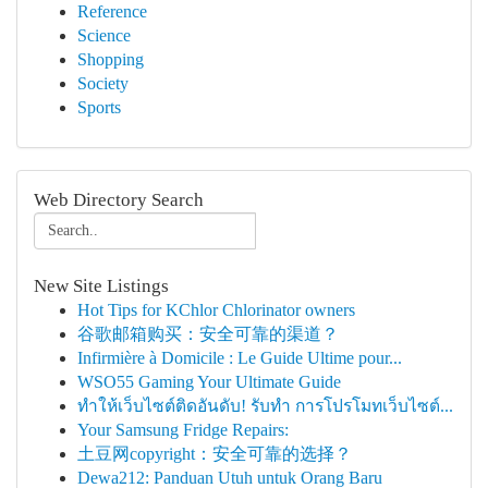
Reference
Science
Shopping
Society
Sports
Web Directory Search
New Site Listings
Hot Tips for KChlor Chlorinator owners
谷歌邮箱购买：安全可靠的渠道？
Infirmière à Domicile : Le Guide Ultime pour...
WSO55 Gaming Your Ultimate Guide
ทำให้เว็บไซต์ติดอันดับ! รับทำ การโปรโมทเว็บไซต์...
Your Samsung Fridge Repairs:
土豆网copyright：安全可靠的选择？
Dewa212: Panduan Utuh untuk Orang Baru